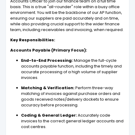
Accounts Officer to join our finance team on a full time
basis. This is a true "all-rounder" role within a busy office
environment. You will be the backbone of our AP function,
ensuring our suppliers are paid accurately and on time,
while also providing crucial support to the wider finance
team, including receivables and invoicing, when required.
Key Responsibilities:
Accounts Payable (Primary Focus):
End-to-End Processing:
Manage the full-cycle
accounts payable function, including the timely and
accurate processing of a high volume of supplier
invoices.
Matching & Verification:
Perform three-way
matching of invoices against purchase orders and
goods received notes/delivery dockets to ensure
accuracy before processing.
Coding & General Ledger:
Accurately code
invoices to the correct general ledger accounts and
cost centres.