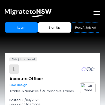
Login
Sign Up
Post A Job Ad
This job is closed
L
Accouts Officer
Luxq Design
Trades & Services
/
Automotive Trades
Posted
13/03/2026