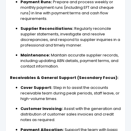
Payment Runs:
Prepare and process weekly or
monthly payment runs (including EFT and cheque
runs) in line with payment terms and cash flow
requirements.
Supplier Reconciliations:
Regularly reconcile
supplier statements, investigate and resolve
discrepancies, and respond to supplier inquiries in a
professional and timely manner.
Maintenance:
Maintain accurate supplier records,
including updating ABN details, payment terms, and
contact information.
Receivables & General Support (Secondary Focus):
Cover Support:
Step in to assist the accounts
receivable team during peak periods, staff leave, or
high-volume times.
Customer Invoicing:
Assist with the generation and
distribution of customer sales invoices and credit
notes as required.
Payment Allocation:
Support the team with basic