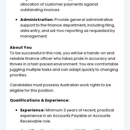
allocation of customer payments against
outstanding invoices.
Administration:
Provide general administrative
support to the finance department, including filing,
data entry, and ad-hoc reporting as requested by
management.
About You
To be successful in this role, you will be a hands-on and
reliable finance officer who takes pride in accuracy and
thrives in a fast-paced environment. You are comfortable
juggling multiple tasks and can adapt quickly to changing
priorities.
Candidates must possess Australian work rights to be
eligible for this position.
Qualifications & Experience:
Experience:
Minimum 3 years of recent, practical
experience in an Accounts Payable or Accounts
Receivable role.