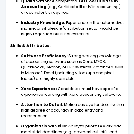
Qualification:
A completed
TAFE certificate in
Accounting
(e.g., Certificate III or IV in Accounting)
or equivalent is required.
Industry Knowledge:
Experience in the automotive,
marine, or wholesale/distribution sector would be
highly regarded but is not essential.
Skills & Attributes:
Software Proficiency:
Strong working knowledge
of accounting software such as Xero, MYOB,
QuickBooks, Reckon, or ERP systems. Advanced skills
in Microsoft Excel (including v-lookups and pivot
tables) are highly desirable.
Xero Experience:
Candidates must have specific
experience working with Xero accounting software.
Attention to Detail:
Meticulous eye for detail with a
high degree of accuracy in data entry and
reconciliation.
Organizational Skills:
Ability to prioritize workload,
meet strict deadlines (e.g., payment cut-offs, end-