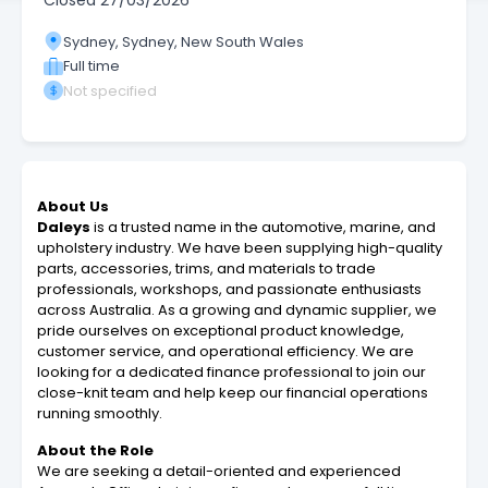
Closed
27/03/2026
Sydney, Sydney, New South Wales
Full time
Not specified
About Us
Daleys
is a trusted name in the automotive, marine, and
upholstery industry. We have been supplying high-quality
parts, accessories, trims, and materials to trade
professionals, workshops, and passionate enthusiasts
across Australia. As a growing and dynamic supplier, we
pride ourselves on exceptional product knowledge,
customer service, and operational efficiency. We are
looking for a dedicated finance professional to join our
close-knit team and help keep our financial operations
running smoothly.
About the Role
We are seeking a detail-oriented and experienced