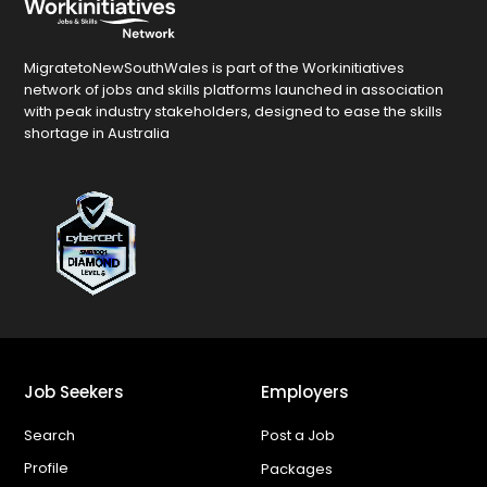
MigratetoNewSouthWales is part of the Workinitiatives
network of jobs and skills platforms launched in association
with peak industry stakeholders, designed to ease the skills
shortage in Australia
Job Seekers
Employers
Search
Post a Job
Profile
Packages