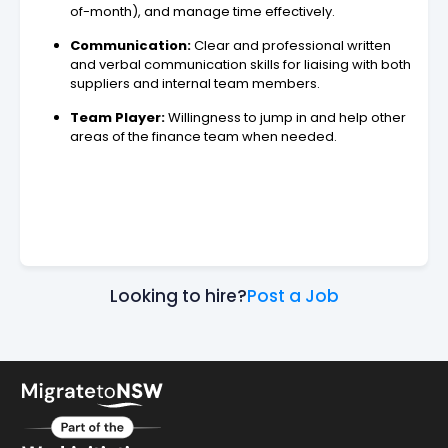
of-month), and manage time effectively.
Communication:
Clear and professional written
and verbal communication skills for liaising with both
suppliers and internal team members.
Team Player:
Willingness to jump in and help other
areas of the finance team when needed.
Looking to hire?
Post a Job