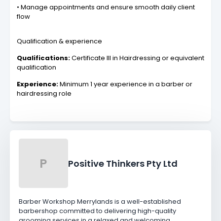
• Manage appointments and ensure smooth daily client
flow
Qualification & experience
Qualifications:
Certificate III in Hairdressing or equivalent
qualification
Experience:
Minimum 1 year experience in a barber or
hairdressing role
P
Positive Thinkers Pty Ltd
Barber Workshop Merrylands is a well-established
barbershop committed to delivering high-quality
grooming services in a relaxed and welcoming