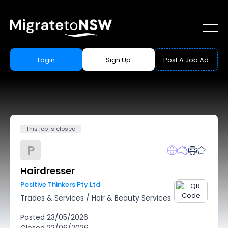
Login
Sign Up
Post A Job Ad
This job is closed
P
Hairdresser
Positive Thinkers Pty Ltd
Trades & Services
/
Hair & Beauty Services
Posted
23/05/2026