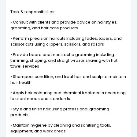
Task & responsibilities
• Consult with clients and provide advice on hairstyles,
grooming, and hair care products
• Perform precision haircuts including fades, tapers, and
scissor cuts using clippers, scissors, and razors
• Provide beard and moustache grooming including
trimming, shaping, and straight-razor shaving with hot
towel services
• Shampoo, condition, and treat hair and scalp to maintain
hair health
• Apply hair colouring and chemical treatments according
to client needs and standards
• Style and finish hair using professional grooming
products
• Maintain hygiene by cleaning and sanitising tools,
equipment, and work areas