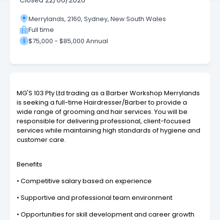
Closed
22/06/2026
Merrylands, 2160, Sydney, New South Wales
Full time
$75,000 - $85,000 Annual
MG'S 103 Pty Ltd trading as a Barber Workshop Merrylands
is seeking a full-time Hairdresser/Barber to provide a
wide range of grooming and hair services. You will be
responsible for delivering professional, client-focused
services while maintaining high standards of hygiene and
customer care.
Benefits
• Competitive salary based on experience
• Supportive and professional team environment
• Opportunities for skill development and career growth