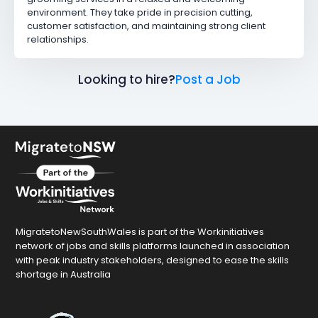
environment. They take pride in precision cutting,
customer satisfaction, and maintaining strong client
relationships.
Looking to hire?
Post a Job
MigratetoNewSouthWales is part of the Workinitiatives
network of jobs and skills platforms launched in association
with peak industry stakeholders, designed to ease the skills
shortage in Australia