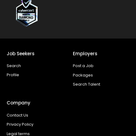
Job Seekers
Employers
Search
Post a Job
Profile
Packages
Search Talent
Company
Contact Us
Privacy Policy
Legal terms