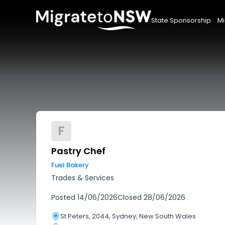
State Sponsorship
Mi
F
Pastry Chef
Fuel Bakery
Trades & Services
Posted
14/06/2026
Closed
28/06/2026
St Peters, 2044, Sydney, New South Wales