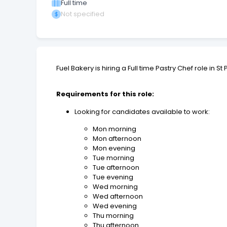
Full time
Not specified
Fuel Bakery is hiring a Full time Pastry Chef role in 
Requirements for this role:
Looking for candidates available to work:
Mon morning
Mon afternoon
Mon evening
Tue morning
Tue afternoon
Tue evening
Wed morning
Wed afternoon
Wed evening
Thu morning
Thu afternoon