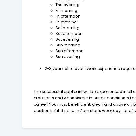
Thu evening
Fri morning
Fri afternoon
Fri evening
Sat morning
Sat afternoon
Sat evening
Sun morning
Sun afternoon
Sun evening
2-3 years of relevant work experience required
The successful applicant will be experienced in all 
croissants and viennoiserie in our air conditioned 
career. You must be efficient, clean and above all, b
position is full time, with 2am starts weekdays and 