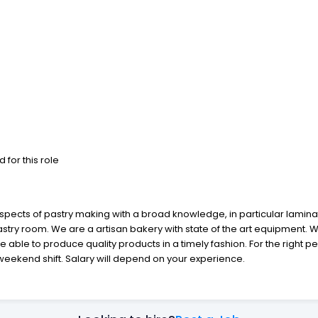
 for this role
aspects of pastry making with a broad knowledge, in particular laminat
pastry room. We are a artisan bakery with state of the art equipment.
e able to produce quality products in a timely fashion. For the right 
1 weekend shift. Salary will depend on your experience.