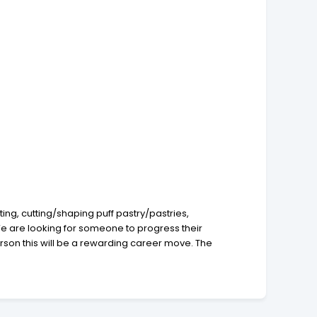
ing, cutting/shaping puff pastry/pastries,
 We are looking for someone to progress their
person this will be a rewarding career move. The