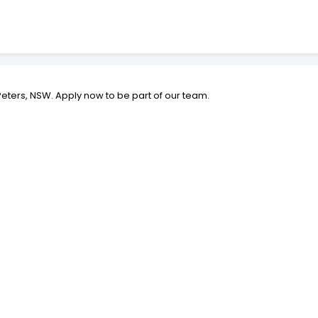
St Peters, NSW. Apply now to be part of our team.