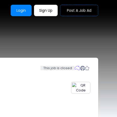
Login
Sign Up
Post A Job Ad
This job is closed