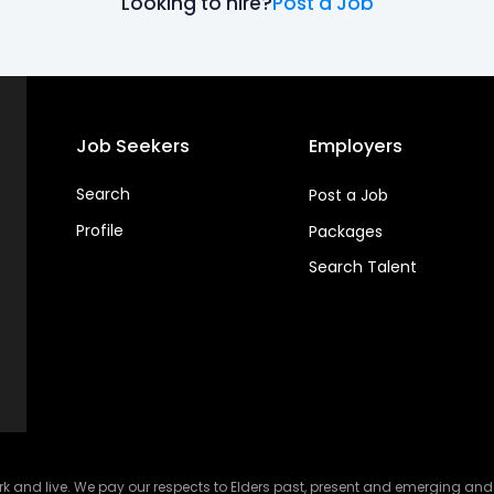
Looking to hire?
Post a Job
Job Seekers
Employers
Search
Post a Job
Profile
Packages
Search Talent
and live. We pay our respects to Elders past, present and emerging and ce