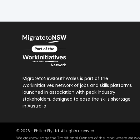
MigratetoNewSouthWales is part of the
Workinitiatives network of jobs and skills platforms
launched in association with peak industry
stakeholders, designed to ease the skills shortage
in Australia
©
2026
- Philled Pty Ltd. All rights reserved.
We acknowledge the Traditional Owners of the land where we work 