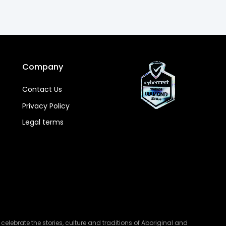
Company
Contact Us
Privacy Policy
Legal terms
lebrate the stories, culture and traditions of Aboriginal and