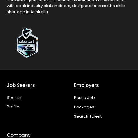
with peak industry stakeholders, designed to ease the skills
shortage in Australia
Job Seekers
Employers
Search
Post a Job
Profile
Packages
Search Talent
Company