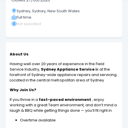
Closed
27/06/2026
Sydney, Sydney, New South Wales
Full time
Not specified
About Us
Having well over 20 years of experience in the Field
Service Industry,
Sydney Appliance Service i
s at the
forefront of Sydney-wide appliance repairs and servicing.
Located in the central metropolitan area of Sydney
Why Join Us?
If you thrive in a
fast-paced environment
, enjoy
working with a great Team environment, and don’t mind a
laugh & BBQ while getting things done — you’ll fit right in.
Overtime available