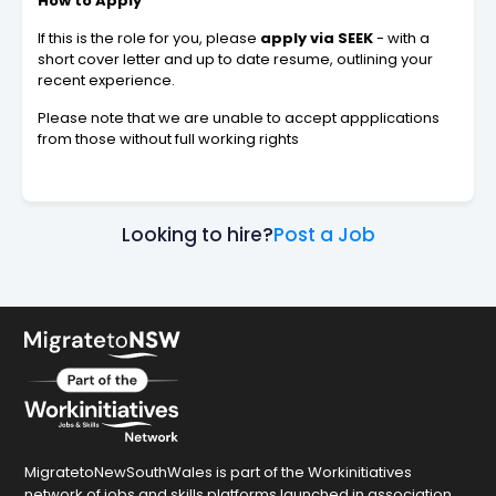
How to Apply
If this is the role for you, please
apply via SEEK
- with a
short cover letter and up to date resume, outlining your
recent experience.
Please note that we are unable to accept appplications
from those without full working rights
Looking to hire?
Post a Job
MigratetoNewSouthWales is part of the Workinitiatives
network of jobs and skills platforms launched in association