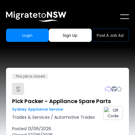
Login
Sign Up
Post A Job Ad
This job is closed
S
Pick Packer - Appliance Spare Parts
Sydney Appliance Service
Trades & Services
/
Automotive Trades
Posted
13/06/2026