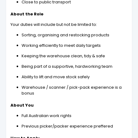
Close to public transport
About the Role
Your duties will include but not be limited to:
Sorting, organising and restocking products
Working efficiently to meet daily targets
Keeping the warehouse clean, tidy & safe
Being part of a supportive, hardworking team
Ability to lift and move stock safely
Warehouse / scanner / pick-pack experience is a
bonus
About You
Full Australian work rights
Previous picker/packer experience preffered