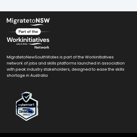
MigratetoNewSouthWales is part of the Workinitiatives
network of jobs and skills platforms launched in association
with peak industry stakeholders, designed to ease the skills
shortage in Australia