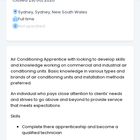
Closed
29/06/2026
Sydney, Sydney, New South Wales
Full time
Not specified
Air Conditioning Apprentice with looking to develop skills
and knowledge working on commercial and industrial air
conditioning units. Basic knowledge in various types and
brands of air conditioning units and installation methods
preferred.
An individual who pays close attention to clients’ needs
and strives to go above and beyond to provide service
that meets expectations.
Skills
Complete there apprenticeship and become a
qualified technician