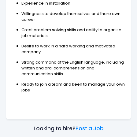
Experience in installation
Willingness to develop themselves and there own
career
Great problem solving skills and ability to organise
job materials
Desire to work in a hard working and motivated
company
Strong command of the English language, including
written and oral comprehension and
communication skills.
Ready to join a team and keen to manage your own
jobs
Looking to hire?
Post a Job