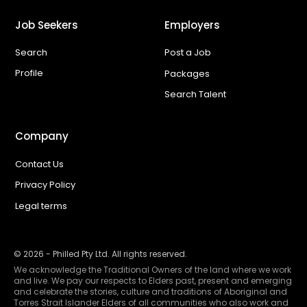
Job Seekers
Employers
Search
Post a Job
Profile
Packages
Search Talent
Company
Contact Us
Privacy Policy
Legal terms
©
2026
- Philled Pty Ltd. All rights reserved.
We acknowledge the Traditional Owners of the land where we work
and live. We pay our respects to Elders past, present and emerging
and celebrate the stories, culture and traditions of Aboriginal and
Torres Strait Islander Elders of all communities who also work and